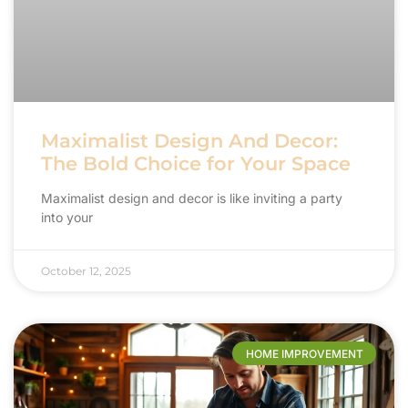
Maximalist Design And Decor:
The Bold Choice for Your Space
Maximalist design and decor is like inviting a party
into your
October 12, 2025
HOME IMPROVEMENT