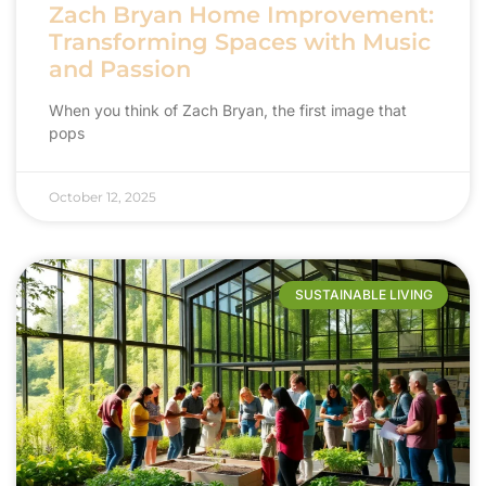
Zach Bryan Home Improvement:
Transforming Spaces with Music
and Passion
When you think of Zach Bryan, the first image that
pops
October 12, 2025
SUSTAINABLE LIVING