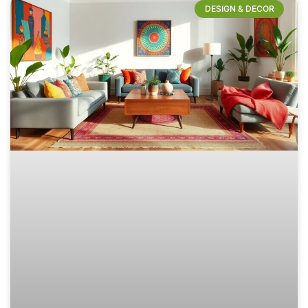
DESIGN & DECOR​