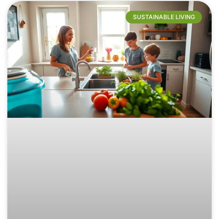
SUSTAINABLE LIVING