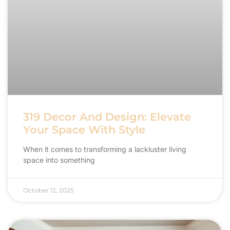
319 Decor And Design: Elevate
Your Space With Style
When it comes to transforming a lackluster living
space into something
October 12, 2025