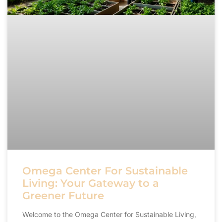
Omega Center For Sustainable
Living: Your Gateway to a
Greener Future
Welcome to the Omega Center for Sustainable Living,