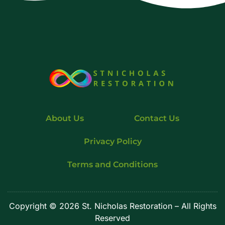
About Us
Contact Us
Privacy Policy
Terms and Conditions
Copyright © 2026 St. Nicholas Restoration – All Rights
Reserved