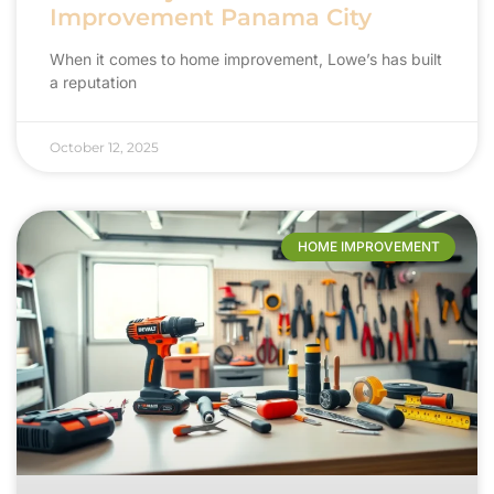
Improvement Panama City
When it comes to home improvement, Lowe’s has built
a reputation
October 12, 2025
HOME IMPROVEMENT