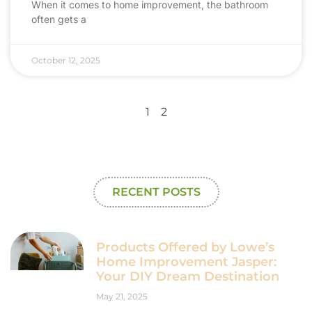
When it comes to home improvement, the bathroom
often gets a
October 12, 2025
1
2
RECENT POSTS
Products Offered by Lowe’s
Home Improvement Jasper:
Your DIY Dream Destination
May 21, 2025