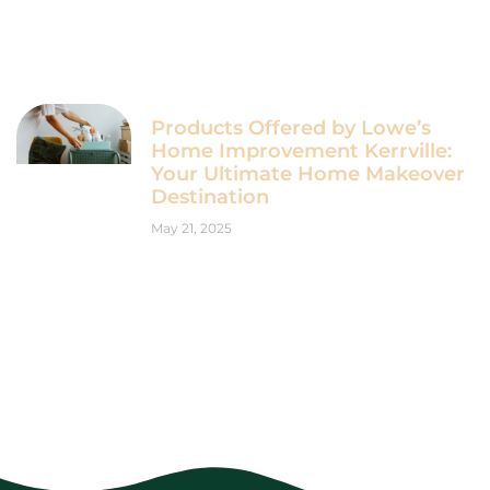
Products Offered by Lowe’s
Home Improvement Kerrville:
Your Ultimate Home Makeover
Destination
May 21, 2025