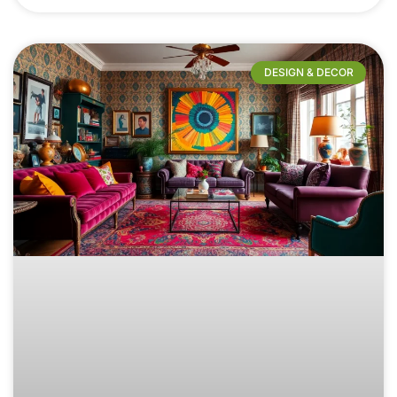
DESIGN & DECOR​