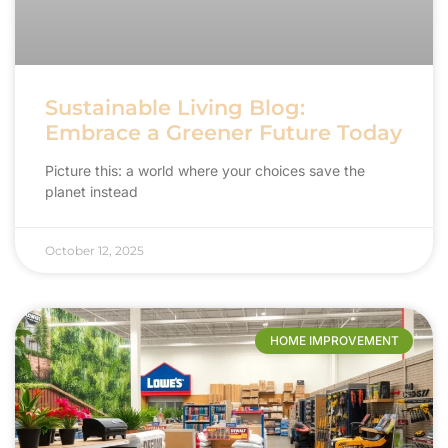
Sustainable Living Blog:
Embrace a Greener Future Today
Picture this: a world where your choices save the
planet instead
October 12, 2025
HOME IMPROVEMENT