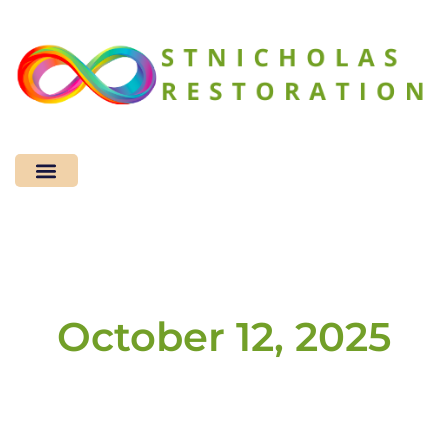
Sustainable Living
Home Improvement
Design & Decor​
October 12, 2025