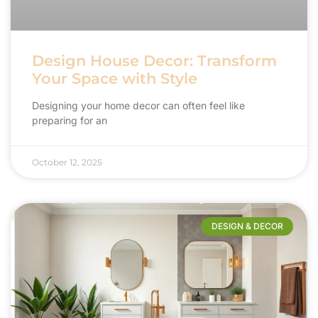
Design House Decor: Transform
Your Space with Style
Designing your home decor can often feel like
preparing for an
October 12, 2025
DESIGN & DECOR​