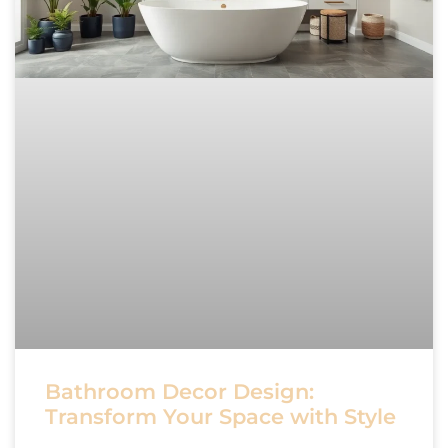
Bathroom Decor Design:
Transform Your Space with Style