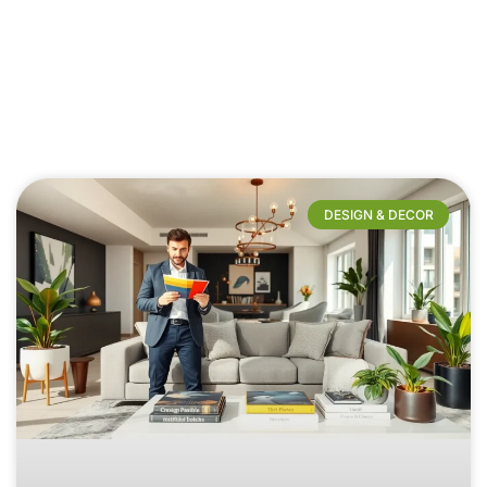
DESIGN & DECOR​