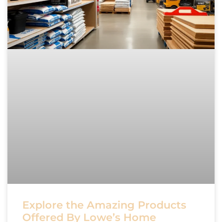
Explore the Amazing Products
Offered By Lowe’s Home