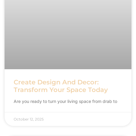
Create Design And Decor:
Transform Your Space Today
Are you ready to turn your living space from drab to
October 12, 2025