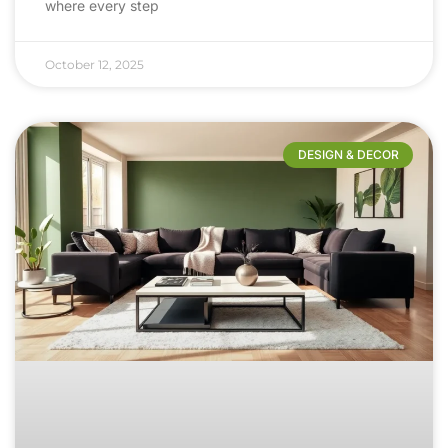
where every step
October 12, 2025
DESIGN & DECOR​