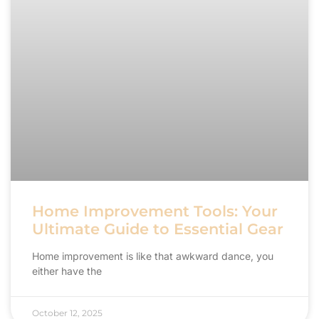
Home Improvement Tools: Your
Ultimate Guide to Essential Gear
Home improvement is like that awkward dance, you
either have the
October 12, 2025