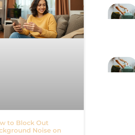
w to Block Out
ckground Noise on