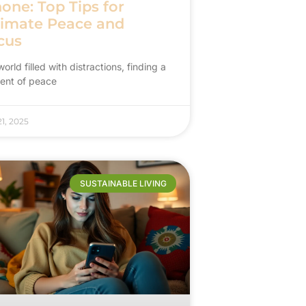
one: Top Tips for
timate Peace and
cus
world filled with distractions, finding a
nt of peace
1, 2025
SUSTAINABLE LIVING