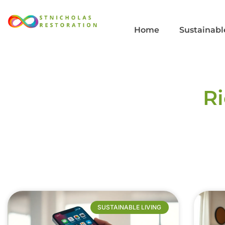
Home
Sustainabl
R
SUSTAINABLE LIVING