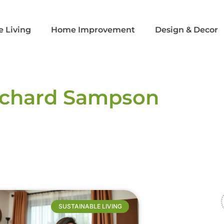
e Living
Home Improvement
Design & Decor​
ichard Sampson
SUSTAINABLE LIVING