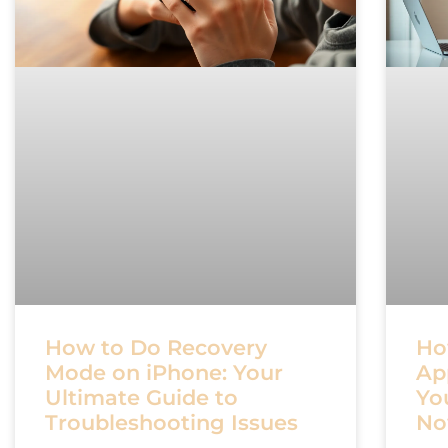
How to Do Recovery
Ho
Mode on iPhone: Your
Ap
Ultimate Guide to
Yo
Troubleshooting Issues
N