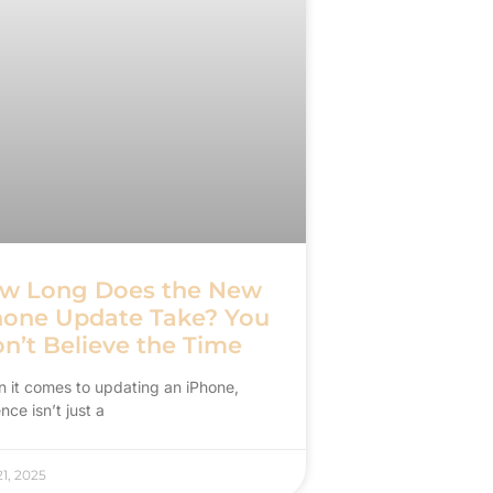
w Long Does the New
hone Update Take? You
n’t Believe the Time
 it comes to updating an iPhone,
nce isn’t just a
1, 2025