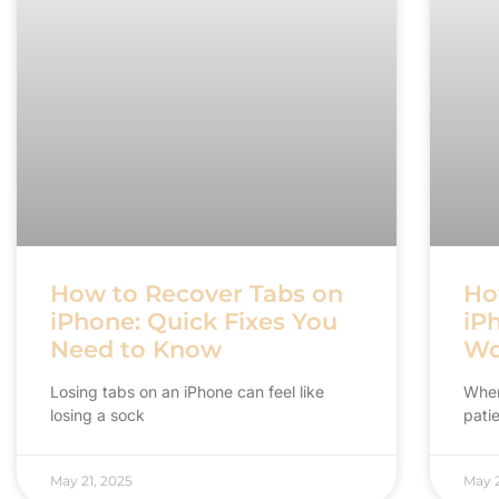
How to Recover Tabs on
Ho
iPhone: Quick Fixes You
iP
Need to Know
Wo
Losing tabs on an iPhone can feel like
When
losing a sock
patie
May 21, 2025
May 2