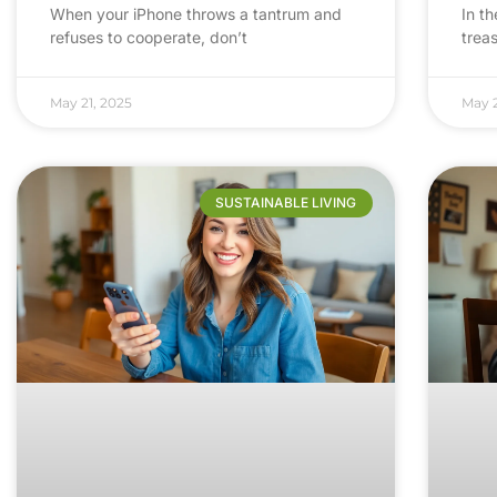
When your iPhone throws a tantrum and
In th
refuses to cooperate, don’t
trea
May 21, 2025
May 2
SUSTAINABLE LIVING