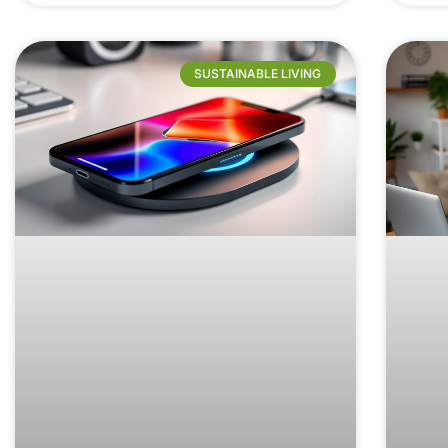
SUSTAINABLE LIVING