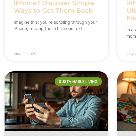
iPhone? Discover Simple
iPh
Ways to Get Them Back
Ul
Fo
Imagine this: you’re scrolling through your
iPhone, reliving those hilarious text
In a 
mome
May 21, 2025
May 2
SUSTAINABLE LIVING