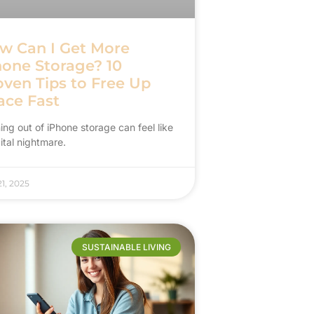
w Can I Get More
hone Storage? 10
oven Tips to Free Up
ace Fast
ng out of iPhone storage can feel like
ital nightmare.
1, 2025
SUSTAINABLE LIVING