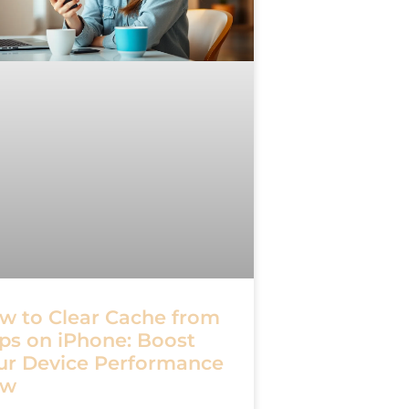
w to Clear Cache from
ps on iPhone: Boost
ur Device Performance
ow