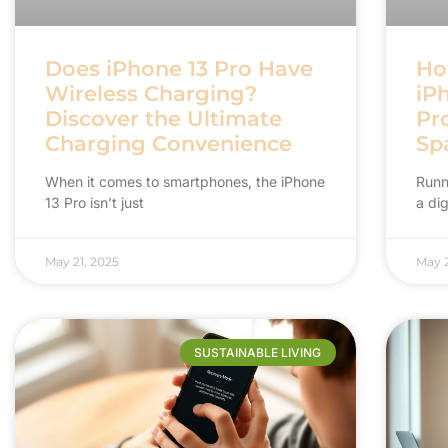
Does iPhone 13 Pro Have
Ho
Wireless Charging?
iP
Discover the Ultimate
Pr
Charging Convenience
Sp
When it comes to smartphones, the iPhone
Runni
13 Pro isn’t just
a dig
May 21, 2025
May 2
SUSTAINABLE LIVING