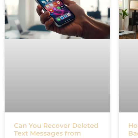
Can You Recover Deleted
Ho
Text Messages from
Ba