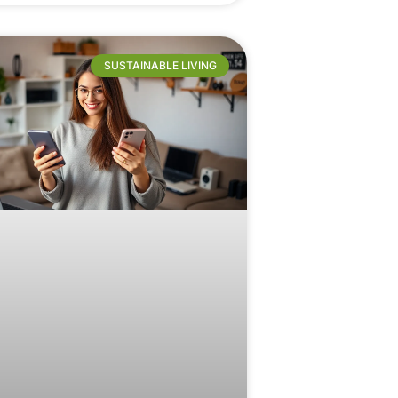
SUSTAINABLE LIVING