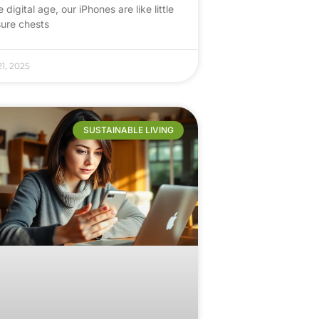
e digital age, our iPhones are like little
sure chests
1, 2025
SUSTAINABLE LIVING