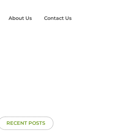
About Us
Contact Us
RECENT POSTS