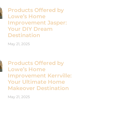
Products Offered by
Lowe’s Home
Improvement Jasper:
Your DIY Dream
Destination
May 21, 2025
Products Offered by
Lowe’s Home
Improvement Kerrville:
Your Ultimate Home
Makeover Destination
May 21, 2025