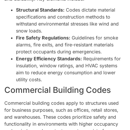
Structural Standards:
Codes dictate material
specifications and construction methods to
withstand environmental stresses like wind and
snow loads.
Fire Safety Regulations:
Guidelines for smoke
alarms, fire exits, and fire-resistant materials
protect occupants during emergencies.
Energy Efficiency Standards:
Requirements for
insulation, window ratings, and HVAC systems
aim to reduce energy consumption and lower
utility costs.
Commercial Building Codes
Commercial building codes apply to structures used
for business purposes, such as offices, retail stores,
and warehouses. These codes prioritize safety and
functionality in environments with higher occupancy