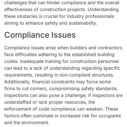
challenges that can hinder compliance and the overall
effectiveness of construction projects. Understanding
these obstacles is crucial for industry professionals
aiming to enhance safety and sustainability.
Compliance Issues
Compliance issues arise when builders and contractors
face difficulties adhering to the established building
codes. Inadequate training for construction personnel
can lead to a lack of understanding regarding specific
requirements, resulting in non-compliant structures.
Additionally, financial constraints may force some
firms to cut corners, compromising safety standards.
Inspections can also pose a challenge; if inspectors are
understaffed or lack proper resources, the
enforcement of code compliance can weaken. These
factors often culminate in increased risk for occupants
and the environment.