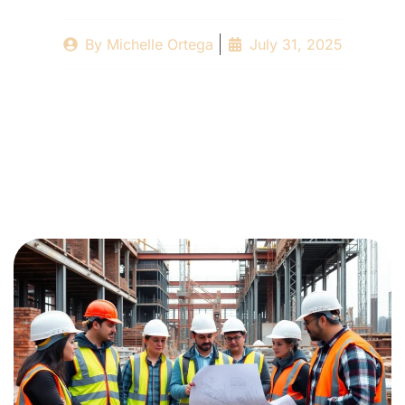
By
Michelle Ortega
July 31, 2025