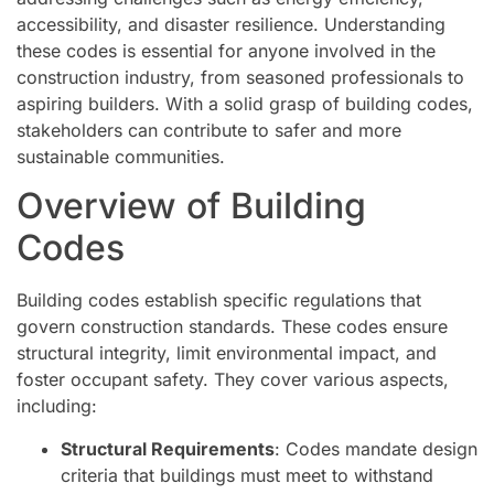
accessibility, and disaster resilience. Understanding
these codes is essential for anyone involved in the
construction industry, from seasoned professionals to
aspiring builders. With a solid grasp of building codes,
stakeholders can contribute to safer and more
sustainable communities.
Overview of Building
Codes
Building codes establish specific regulations that
govern construction standards. These codes ensure
structural integrity, limit environmental impact, and
foster occupant safety. They cover various aspects,
including:
Structural Requirements
: Codes mandate design
criteria that buildings must meet to withstand