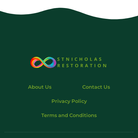
About Us
Contact Us
Privacy Policy
Terms and Conditions