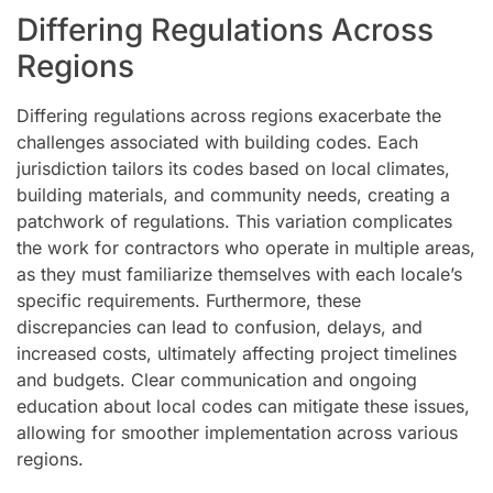
Differing Regulations Across
Regions
Differing regulations across regions exacerbate the
challenges associated with building codes. Each
jurisdiction tailors its codes based on local climates,
building materials, and community needs, creating a
patchwork of regulations. This variation complicates
the work for contractors who operate in multiple areas,
as they must familiarize themselves with each locale’s
specific requirements. Furthermore, these
discrepancies can lead to confusion, delays, and
increased costs, ultimately affecting project timelines
and budgets. Clear communication and ongoing
education about local codes can mitigate these issues,
allowing for smoother implementation across various
regions.