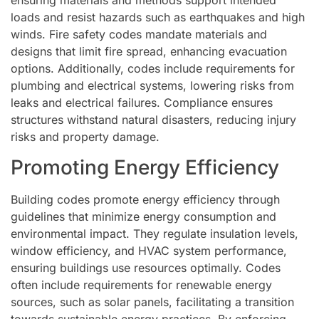
ensuring materials and methods support intended
loads and resist hazards such as earthquakes and high
winds. Fire safety codes mandate materials and
designs that limit fire spread, enhancing evacuation
options. Additionally, codes include requirements for
plumbing and electrical systems, lowering risks from
leaks and electrical failures. Compliance ensures
structures withstand natural disasters, reducing injury
risks and property damage.
Promoting Energy Efficiency
Building codes promote energy efficiency through
guidelines that minimize energy consumption and
environmental impact. They regulate insulation levels,
window efficiency, and HVAC system performance,
ensuring buildings use resources optimally. Codes
often include requirements for renewable energy
sources, such as solar panels, facilitating a transition
towards sustainable energy practices. By enforcing