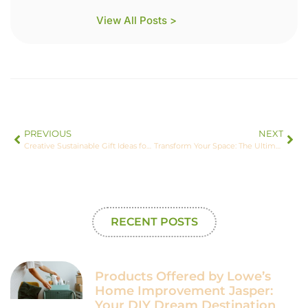
View All Posts >
PREVIOUS
NEXT
Creative Sustainable Gift Ideas for Eco-Conscious Celebrations and Thoughtful Giving
Transform Your Space: The Ultimate Guide to a Green Home Makeover
RECENT POSTS
Products Offered by Lowe’s
Home Improvement Jasper:
Your DIY Dream Destination