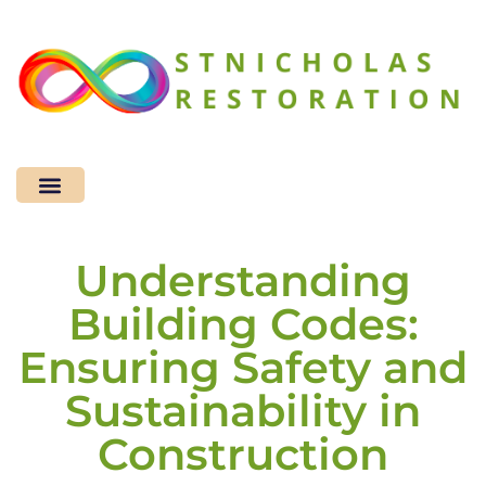
Sustainable Living
Home Improvement
Design & Decor​
Understanding
Building Codes:
Ensuring Safety and
Sustainability in
Construction