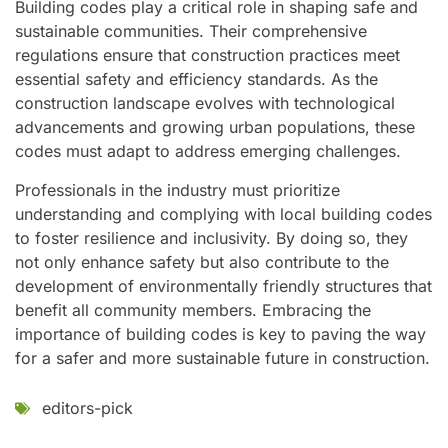
Building codes play a critical role in shaping safe and
sustainable communities. Their comprehensive
regulations ensure that construction practices meet
essential safety and efficiency standards. As the
construction landscape evolves with technological
advancements and growing urban populations, these
codes must adapt to address emerging challenges.
Professionals in the industry must prioritize
understanding and complying with local building codes
to foster resilience and inclusivity. By doing so, they
not only enhance safety but also contribute to the
development of environmentally friendly structures that
benefit all community members. Embracing the
importance of building codes is key to paving the way
for a safer and more sustainable future in construction.
editors-pick