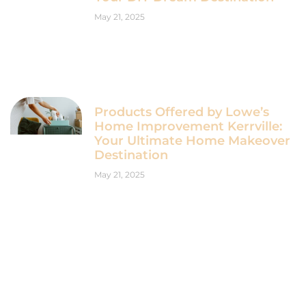
May 21, 2025
Products Offered by Lowe’s
Home Improvement Kerrville:
Your Ultimate Home Makeover
Destination
May 21, 2025