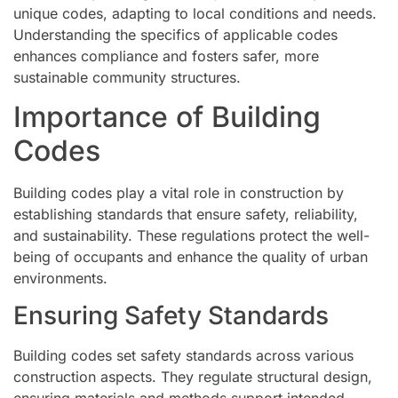
unique codes, adapting to local conditions and needs.
Understanding the specifics of applicable codes
enhances compliance and fosters safer, more
sustainable community structures.
Importance of Building
Codes
Building codes play a vital role in construction by
establishing standards that ensure safety, reliability,
and sustainability. These regulations protect the well-
being of occupants and enhance the quality of urban
environments.
Ensuring Safety Standards
Building codes set safety standards across various
construction aspects. They regulate structural design,