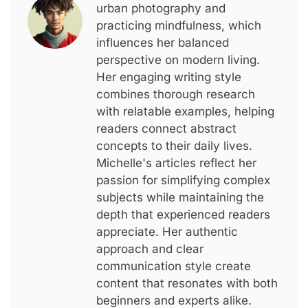
urban photography and
practicing mindfulness, which
influences her balanced
perspective on modern living.
Her engaging writing style
combines thorough research
with relatable examples, helping
readers connect abstract
concepts to their daily lives.
Michelle's articles reflect her
passion for simplifying complex
subjects while maintaining the
depth that experienced readers
appreciate. Her authentic
approach and clear
communication style create
content that resonates with both
beginners and experts alike.