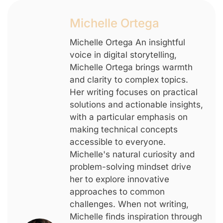
Michelle Ortega
Michelle Ortega An insightful
voice in digital storytelling,
Michelle Ortega brings warmth
and clarity to complex topics.
Her writing focuses on practical
solutions and actionable insights,
with a particular emphasis on
making technical concepts
accessible to everyone.
Michelle's natural curiosity and
problem-solving mindset drive
her to explore innovative
approaches to common
challenges. When not writing,
Michelle finds inspiration through