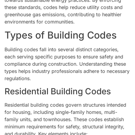
these standards, codes help reduce utility costs and
greenhouse gas emissions, contributing to healthier
environments for communities.
Types of Building Codes
Building codes fall into several distinct categories,
each serving specific purposes to ensure safety and
compliance during construction. Understanding these
types helps industry professionals adhere to necessary
regulations.
Residential Building Codes
Residential building codes govern structures intended
for housing, including single-family homes, multi-
family units, and townhouses. These codes establish
minimum requirements for safety, structural integrity,
and durability. Key elements include: