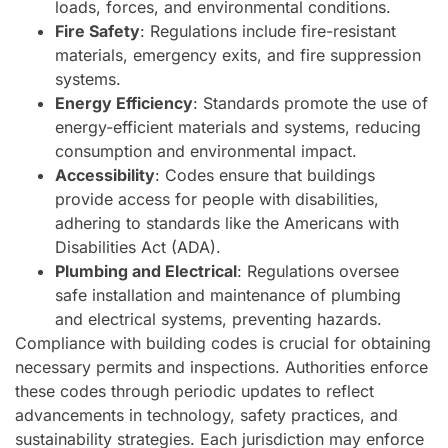
loads, forces, and environmental conditions.
Fire Safety
: Regulations include fire-resistant
materials, emergency exits, and fire suppression
systems.
Energy Efficiency
: Standards promote the use of
energy-efficient materials and systems, reducing
consumption and environmental impact.
Accessibility
: Codes ensure that buildings
provide access for people with disabilities,
adhering to standards like the Americans with
Disabilities Act (ADA).
Plumbing and Electrical
: Regulations oversee
safe installation and maintenance of plumbing
and electrical systems, preventing hazards.
Compliance with building codes is crucial for obtaining
necessary permits and inspections. Authorities enforce
these codes through periodic updates to reflect
advancements in technology, safety practices, and
sustainability strategies. Each jurisdiction may enforce