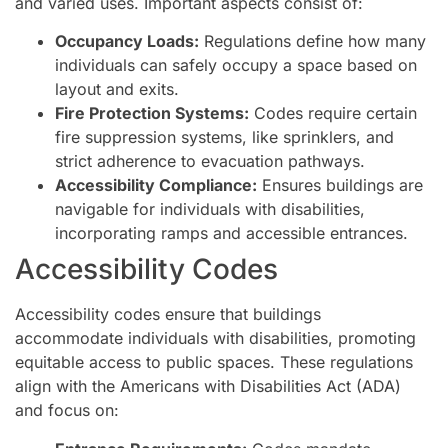
and varied uses. Important aspects consist of:
Occupancy Loads:
Regulations define how many
individuals can safely occupy a space based on
layout and exits.
Fire Protection Systems:
Codes require certain
fire suppression systems, like sprinklers, and
strict adherence to evacuation pathways.
Accessibility Compliance:
Ensures buildings are
navigable for individuals with disabilities,
incorporating ramps and accessible entrances.
Accessibility Codes
Accessibility codes ensure that buildings
accommodate individuals with disabilities, promoting
equitable access to public spaces. These regulations
align with the Americans with Disabilities Act (ADA)
and focus on: