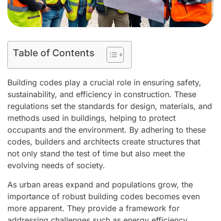
Table of Contents
Building codes play a crucial role in ensuring safety,
sustainability, and efficiency in construction. These
regulations set the standards for design, materials, and
methods used in buildings, helping to protect
occupants and the environment. By adhering to these
codes, builders and architects create structures that
not only stand the test of time but also meet the
evolving needs of society.
As urban areas expand and populations grow, the
importance of robust building codes becomes even
more apparent. They provide a framework for
addressing challenges such as energy efficiency,