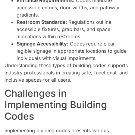
Entrance Requirements:
Codes mandate
accessible entries, door widths, and pathway
gradients.
Restroom Standards:
Regulations outline
accessible fixtures, grab bars, and space
allocations within restrooms.
Signage Accessibility:
Codes require clear,
legible signage in appropriate locations to guide
individuals with visual impairments.
Understanding these types of building codes supports
industry professionals in creating safe, functional, and
inclusive spaces for all users.
Challenges in
Implementing Building
Codes
Implementing building codes presents various