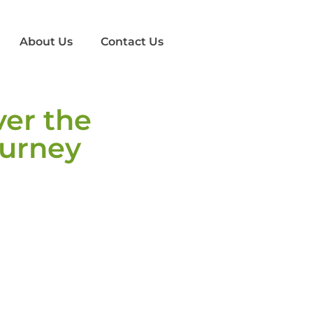
About Us
Contact Us
ver the
ourney