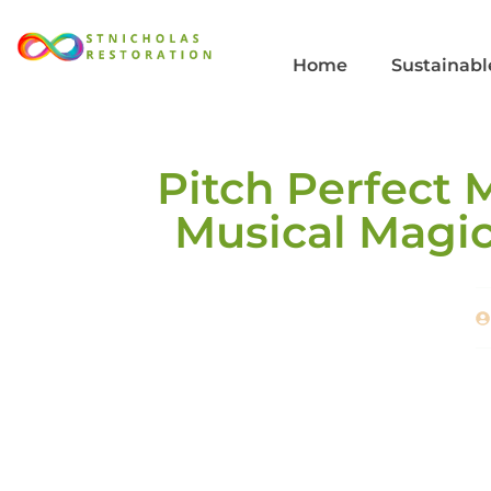
Home
Sustainabl
Pitch Perfect 
Musical Magic