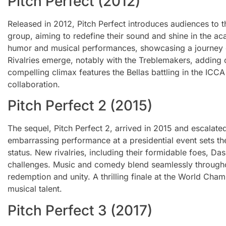
Pitch Perfect (2012)
Released in 2012, Pitch Perfect introduces audiences to t
group, aiming to redefine their sound and shine in the ac
humor and musical performances, showcasing a journey 
Rivalries emerge, notably with the Treblemakers, adding
compelling climax features the Bellas battling in the ICCA
collaboration.
Pitch Perfect 2 (2015)
The sequel, Pitch Perfect 2, arrived in 2015 and escalated
embarrassing performance at a presidential event sets the
status. New rivalries, including their formidable foes, D
challenges. Music and comedy blend seamlessly throughout
redemption and unity. A thrilling finale at the World Cha
musical talent.
Pitch Perfect 3 (2017)