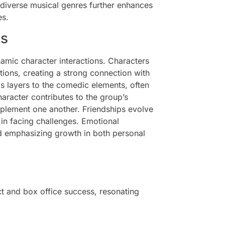
 diverse musical genres further enhances
es.
cs
namic character interactions. Characters
ions, creating a strong connection with
ds layers to the comedic elements, often
haracter contributes to the group’s
omplement one another. Friendships evolve
in facing challenges. Emotional
d emphasizing growth in both personal
act and box office success, resonating