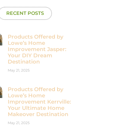
RECENT POSTS
Products Offered by
Lowe’s Home
Improvement Jasper:
Your DIY Dream
Destination
May 21, 2025
Products Offered by
Lowe’s Home
Improvement Kerrville:
Your Ultimate Home
Makeover Destination
May 21, 2025