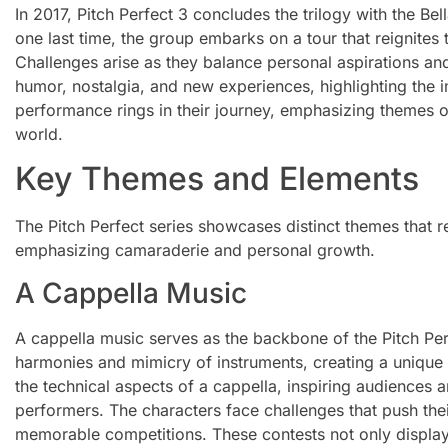
In 2017, Pitch Perfect 3 concludes the trilogy with the Bell
one last time, the group embarks on a tour that reignites
Challenges arise as they balance personal aspirations an
humor, nostalgia, and new experiences, highlighting the i
performance rings in their journey, emphasizing themes o
world.
Key Themes and Elements
The Pitch Perfect series showcases distinct themes that re
emphasizing camaraderie and personal growth.
A Cappella Music
A cappella music serves as the backbone of the Pitch Per
harmonies and mimicry of instruments, creating a unique 
the technical aspects of a cappella, inspiring audiences 
performers. The characters face challenges that push their
memorable competitions. These contests not only display th