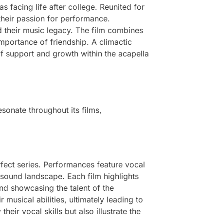
as facing life after college. Reunited for
 their passion for performance.
d their music legacy. The film combines
mportance of friendship. A climactic
f support and growth within the acapella
sonate throughout its films,
fect series. Performances feature vocal
sound landscape. Each film highlights
and showcasing the talent of the
 musical abilities, ultimately leading to
eir vocal skills but also illustrate the