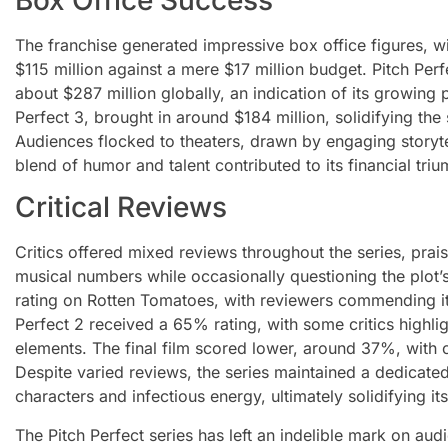
The franchise generated impressive box office figures, wi
$115 million against a mere $17 million budget. Pitch Perf
about $287 million globally, an indication of its growing p
Perfect 3, brought in around $184 million, solidifying th
Audiences flocked to theaters, drawn by engaging storytel
blend of humor and talent contributed to its financial triu
Critical Reviews
Critics offered mixed reviews throughout the series, pra
musical numbers while occasionally questioning the plot’
rating on Rotten Tomatoes, with reviewers commending its
Perfect 2 received a 65% rating, with some critics highlig
elements. The final film scored lower, around 37%, with c
Despite varied reviews, the series maintained a dedicate
characters and infectious energy, ultimately solidifying it
The Pitch Perfect series has left an indelible mark on aud