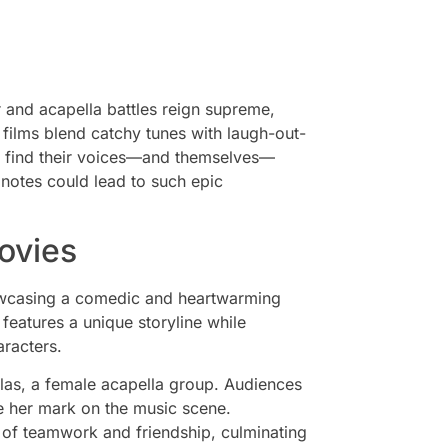
r and acapella battles reign supreme,
e films blend catchy tunes with laugh-out-
o find their voices—and themselves—
notes could lead to such epic
ovies
howcasing a comedic and heartwarming
features a unique storyline while
racters.
llas, a female acapella group. Audiences
e her mark on the music scene.
 of teamwork and friendship, culminating