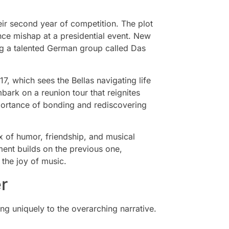
heir second year of competition. The plot
nce mishap at a presidential event. New
ng a talented German group called Das
17, which sees the Bellas navigating life
mbark on a reunion tour that reignites
mportance of bonding and rediscovering
 of humor, friendship, and musical
lment builds on the previous one,
the joy of music.
r
ing uniquely to the overarching narrative.