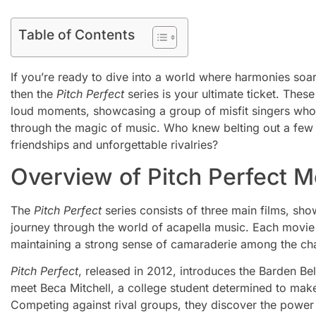
Table of Contents
If you’re ready to dive into a world where harmonies soa
then the
Pitch Perfect
series is your ultimate ticket. Thes
loud moments, showcasing a group of misfit singers wh
through the magic of music. Who knew belting out a few 
friendships and unforgettable rivalries?
Overview of Pitch Perfect M
The
Pitch Perfect
series consists of three main films, s
journey through the world of acapella music. Each movie 
maintaining a strong sense of camaraderie among the cha
Pitch Perfect
, released in 2012, introduces the Barden Be
meet Beca Mitchell, a college student determined to mak
Competing against rival groups, they discover the power