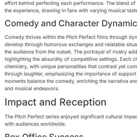
effort behind perfecting each performance. The blend of
the experience, drawing in fans with varying musical tast
Comedy and Character Dynami
Comedy thrives within the Pitch Perfect films through dy
develop through humorous exchanges and relatable situat
the audience from the outset. The portrayal of rivalry ad
highlighting the absurdity of competitive settings. Each c
chemistry, with unique personalities that contrast yet c
through laughter, emphasizing the importance of support 
moments balance the comedy, enriching the narrative an
and musical endeavors.
Impact and Reception
The Pitch Perfect series enjoyed significant cultural imp
with audiences worldwide.
Box Office Success