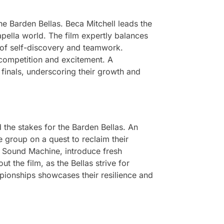
he Barden Bellas. Beca Mitchell leads the
apella world. The film expertly balances
of self-discovery and teamwork.
 competition and excitement. A
 finals, underscoring their growth and
 the stakes for the Barden Bellas. An
 group on a quest to reclaim their
as Sound Machine, introduce fresh
 the film, as the Bellas strive for
mpionships showcases their resilience and