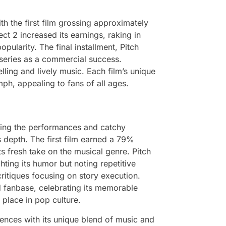
th the first film grossing approximately
ect 2 increased its earnings, raking in
opularity. The final installment, Pitch
e series as a commercial success.
ling and lively music. Each film’s unique
mph, appealing to fans of all ages.
ising the performances and catchy
s depth. The first film earned a 79%
 fresh take on the musical genre. Pitch
hting its humor but noting repetitive
ritiques focusing on story execution.
d fanbase, celebrating its memorable
s place in pop culture.
iences with its unique blend of music and