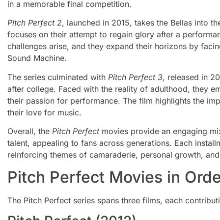
in a memorable final competition.
Pitch Perfect 2
, launched in 2015, takes the Bellas into t
focuses on their attempt to regain glory after a performa
challenges arise, and they expand their horizons by faci
Sound Machine.
The series culminated with
Pitch Perfect 3
, released in 20
after college. Faced with the reality of adulthood, they e
their passion for performance. The film highlights the i
their love for music.
Overall, the
Pitch Perfect
movies provide an engaging mix
talent, appealing to fans across generations. Each instal
reinforcing themes of camaraderie, personal growth, and 
Pitch Perfect Movies in Orde
The Pitch Perfect series spans three films, each contribut