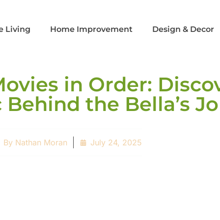
e Living
Home Improvement
Design & Decor​
Movies in Order: Disco
 Behind the Bella’s J
By
Nathan Moran
July 24, 2025